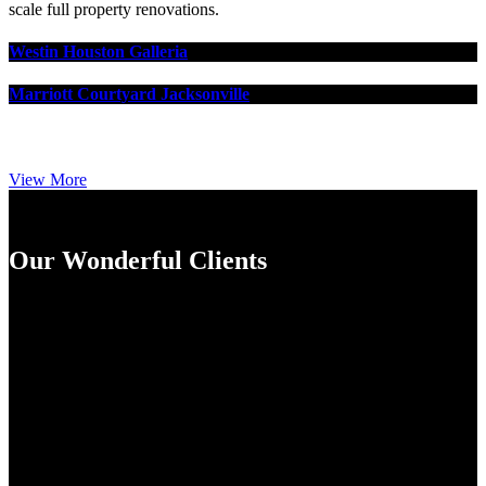
scale full property renovations.
Westin Houston Galleria
Marriott Courtyard Jacksonville
View More
Our Wonderful Clients
Lippe Construction's personal service and dedication to doing
it right has serviced me and my clients well for several
renovation projects in the past with a few more in the works.
Their attention to detail and correctness along with their
bounty of qualified vendors, subs and suppliers they bring to
the table has served the Projects very well. I really enjoy
working with smaller family owned and operated renovation
firms where we find the experience to be more personalized
and enjoyable. It's critical to remain flexible throughout the
life cycle of any project as conditions and requirements