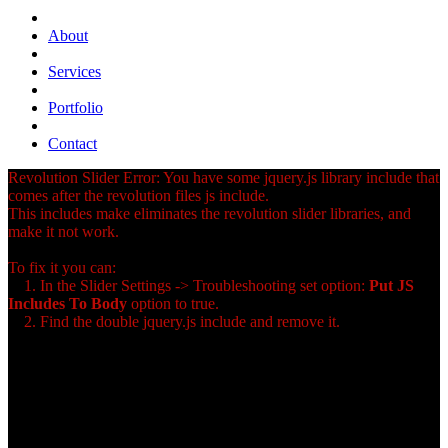
About
Services
Portfolio
Contact
Revolution Slider Error: You have some jquery.js library include that
comes after the revolution files js include.
This includes make eliminates the revolution slider libraries, and
make it not work.
To fix it you can:
1. In the Slider Settings -> Troubleshooting set option:
Put JS
Includes To Body
option to true.
2. Find the double jquery.js include and remove it.