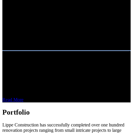
About Us
Lippe Construction Services is a general contractor offering full-
service construction and renovations for commercial and hospitality
projects. In business since 1996, Lippe has provided construction
services to some of the world’s best-known brands.
Read More
Portfolio
Lippe Construction has successfully completed over one hundred
renovation projects ranging from small intricate projects to large